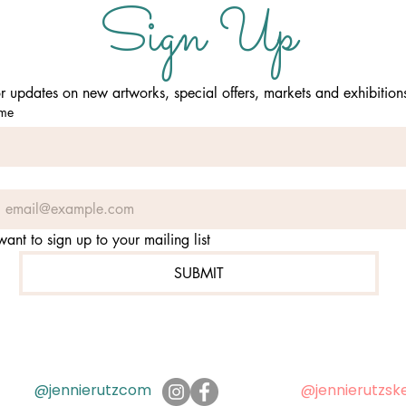
Sign Up
or updates on new artworks, special offers, markets and exhibition
ame
 want to sign up to your mailing list
SUBMIT
@jennierutzcom
@jennierutzsk