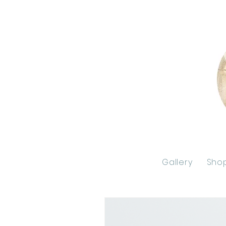
Gallery
Sho