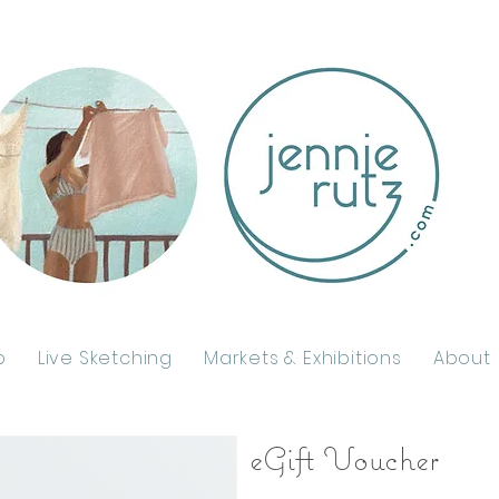
p
Live Sketching
Markets & Exhibitions
About
eGift Voucher