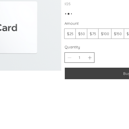
$25
Amount
$25
$50
$75
$100
$150
$
Quantity
Bu