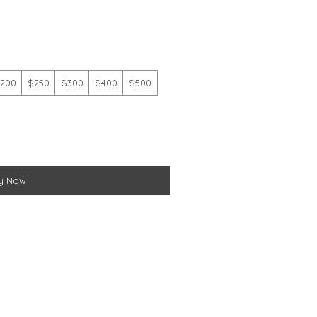
200
$250
$300
$400
$500
y Now