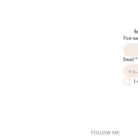
f
First n
Email
*
I
FOLLOW ME: