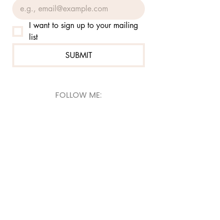
I want to sign up to your mailing 
list
SUBMIT
FOLLOW ME:
@jennierutzcom
@jennierutzsketch
© 2026
Jennie Rutz