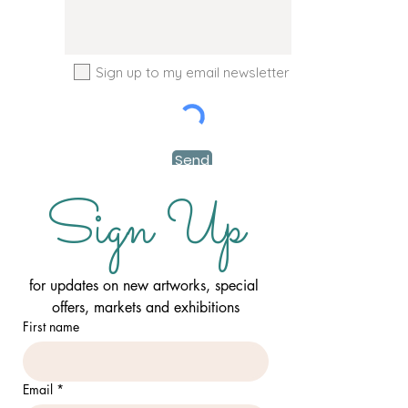
Sign up to my email newsletter
Send
Sign Up
for updates on new artworks, special 
offers, markets and exhibitions
First name
Email
*