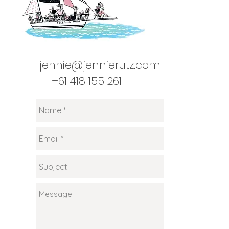
jennie@jennierutz.com
+61 418 155 261