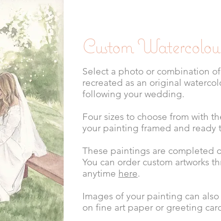
Custom Watercolour
Select a photo or combination of
recreated as an original watercol
following your wedding.
Four sizes to choose from with t
your painting framed and ready 
These paintings are completed of
You can order custom artworks t
anytime
here
.
Images of your painting can also
on fine art paper or greeting car