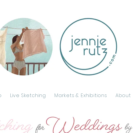
p
Live Sketching
Markets & Exhibitions
About