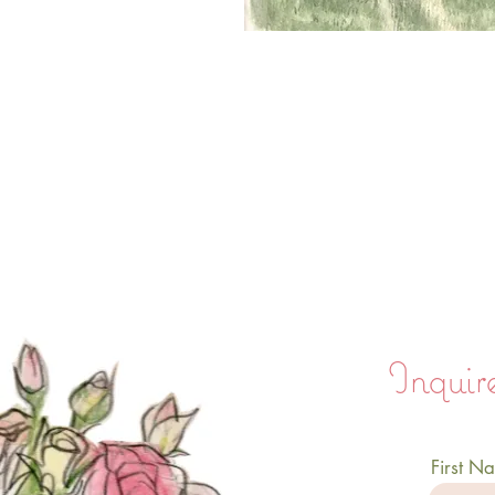
Inquire
First N