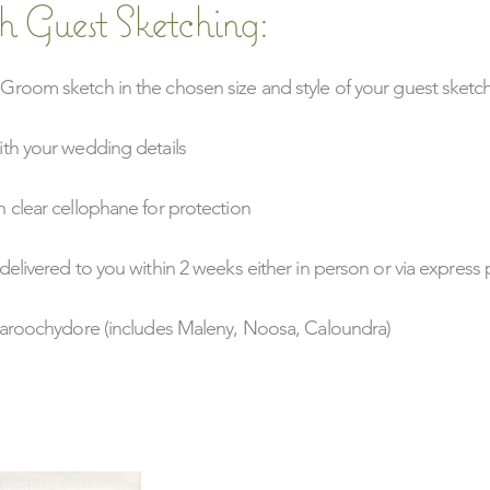
h Guest Sketching:
Groom sketch in the chosen size and style of your guest sketc
ith your wedding details
 clear cellophane for protection
delivered to you within 2 weeks either in person or via express 
 Maroochydore (includes Maleny, Noosa, Caloundra)