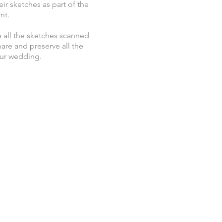
eir sketches as part of the
nt.
 all the sketches scanned
hare and preserve all the
our wedding.