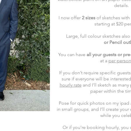
details.
I now offer
2 sizes
of sketches with
starting at $20 pe
Large, full colour sketches als
or
Pencil out
You can have
all your guests or pr
at
a
per person
I
f you don’t require specific guests
sure if everyone will be interest
hourly rate
and I’ll sketch as many
paper within the t
Pose for quick photos on my ipad a
in small groups, and I’ll create yo
while you cele
Or if you’re booking hourly, you