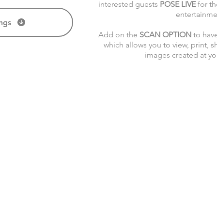
interested guests
POSE LIVE
for th
entertainme
ngs
Add on the
SCAN OPTION
to have
which allows you to view, print, s
images created at y