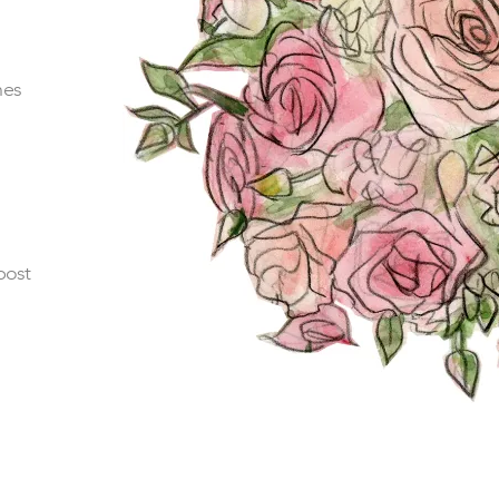
hes
post