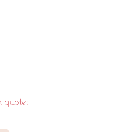
m quote: