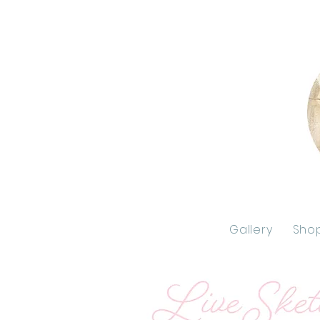
Gallery
Sho