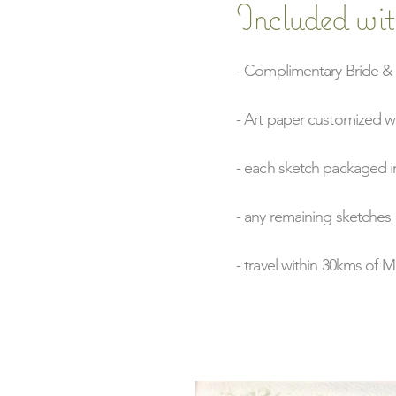
Included wit
- Complimentary Bride & 
- Art paper customized w
- each sketch packaged in
- any remaining sketches 
- travel within 30kms of