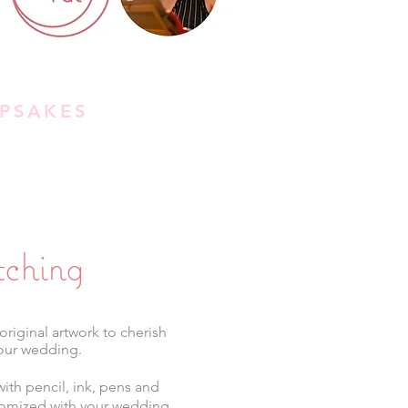
PSAKES
tching
original artwork to cherish
our wedding.
ith pencil, ink, pens and
stomized with your wedding