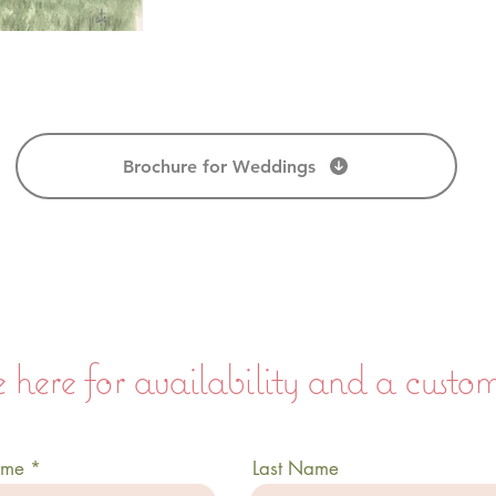
Brochure for Weddings
 here for availability and a custo
ame
Last Name