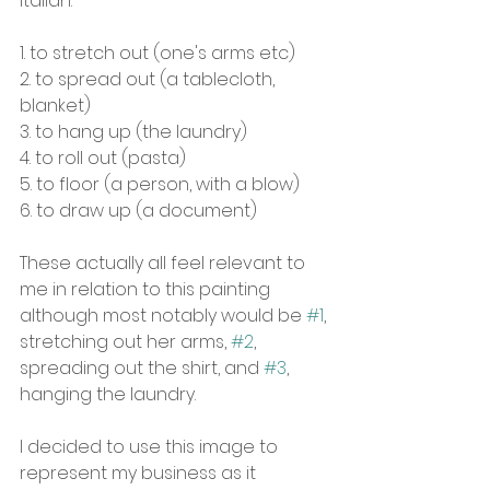
Italian:
1. to stretch out (one's arms etc)
2. to spread out (a tablecloth, 
blanket)
3. to hang up (the laundry)
4. to roll out (pasta)
5. to floor (a person, with a blow)
6. to draw up (a document)
These actually all feel relevant to 
me in relation to this painting 
although most notably would be 
#1
, 
stretching out her arms, 
#2
, 
spreading out the shirt, and 
#3
, 
hanging the laundry.
I decided to use this image to 
represent my business as it 