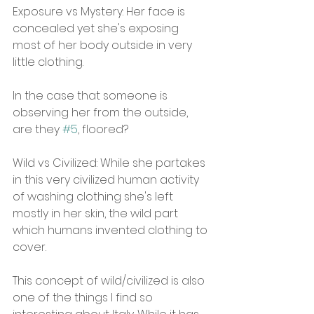
Exposure vs Mystery: Her face is 
concealed yet she's exposing 
most of her body outside in very 
little clothing.
In the case that someone is 
observing her from the outside, 
are they 
#5
, floored?
Wild vs Civilized: While she partakes 
in this very civilized human activity 
of washing clothing she's left 
mostly in her skin, the wild part 
which humans invented clothing to 
cover.
This concept of wild/civilized is also 
one of the things I find so 