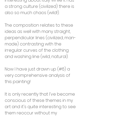
interesting about Italy. While it has 
a strong culture (civilized) there is 
also so much chaos (wild!).
The composition relates to these 
ideas as well with many straight, 
perpendicular lines (civilized, man-
made) contrasting with the 
irregular curves of the clothing 
and washing line (wild, natural).
Now I have just drawn up (#6) a 
very comprehensive analysis of 
this painting!
It is only recently that I've become 
conscious of these themes in my 
art and it's quite interesting to see 
them reoccur without my 