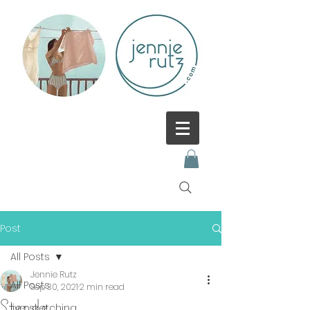
Post
All Posts
Jennie Rutz
All Posts
Sep 30, 2021
2 min read
Stende
live sketching