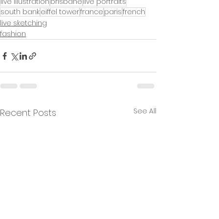
live illustration
brisbane
live portraits
south bank
eiffel tower
france
paris
french
live sketching
fashion
See All
Recent Posts