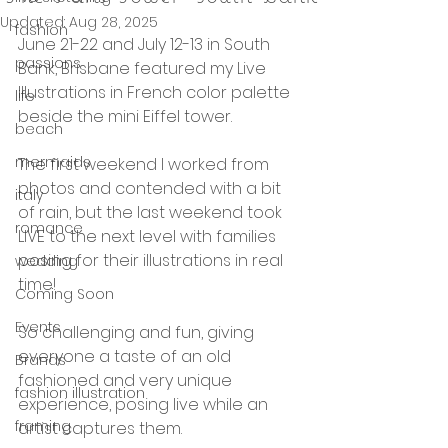
Updated:
Aug 28, 2025
fashion
June 21-22 and July 12-13 in South 
passions
Bank, Brisbane featured my Live 
Illustrations in French color palette 
life
beside the mini Eiffel tower. 
beach
mermaids
The first weekend I worked from 
photos and contended with a bit 
italy
of rain, but the last weekend took 
romance
LIVE to the next level with families 
posing for their illustrations in real 
wedding
time! 
Coming Soon
Events
So challenging and fun, giving 
everyone a taste of an old 
Brands
fashioned and very unique 
fashion illustration
experience, posing live while an 
framing
artist captures them. 