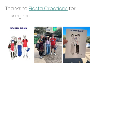
Thanks to 
Fiesta Creations
 for 
having me!