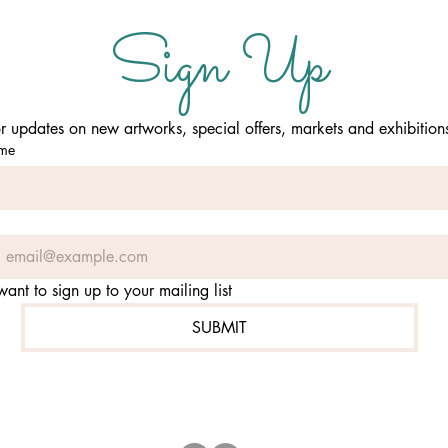
Sign Up
or updates on new artworks, special offers, markets and exhibition
ame
 want to sign up to your mailing list
SUBMIT