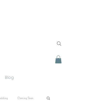
Blog
edding
Coming Soon