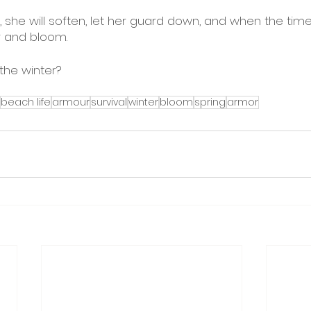
he will soften, let her guard down, and when the time i
r and bloom. 
the winter? 
beach life
armour
survival
winter
bloom
spring
armor