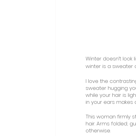
Winter doesn’t look l
winter is a sweater o
I love the contrasti
sweater hugging your
while your hair is l
in your ears makes 
This woman firmly s
hair. Arms folded; gu
otherwise. 