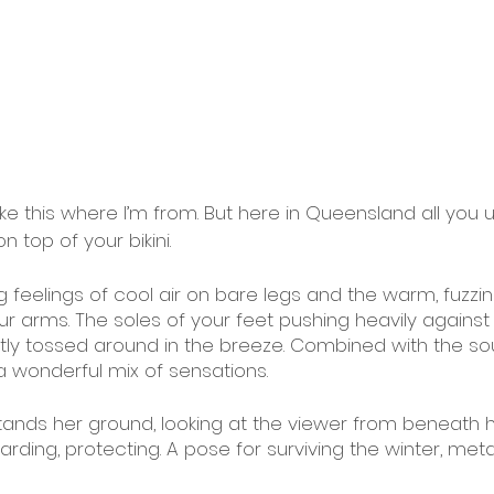
ike this where I’m from. But here in Queensland all you u
n top of your bikini. 
ng feelings of cool air on bare legs and the warm, fuzzin
 arms. The soles of your feet pushing heavily against 
ightly tossed around in the breeze. Combined with the s
a wonderful mix of sensations.
tands her ground, looking at the viewer from beneath 
arding, protecting. A pose for surviving the winter, met