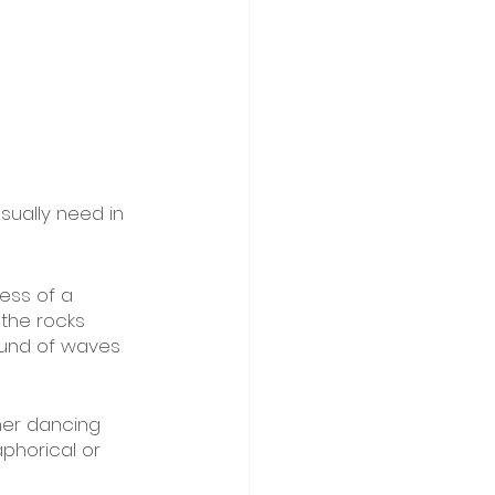
sually need in 
ess of a 
the rocks 
ound of waves 
her dancing 
aphorical or 