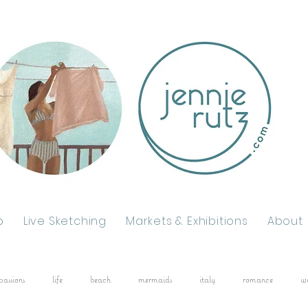
p
Live Sketching
Markets & Exhibitions
About
passions
life
beach
mermaids
italy
romance
w