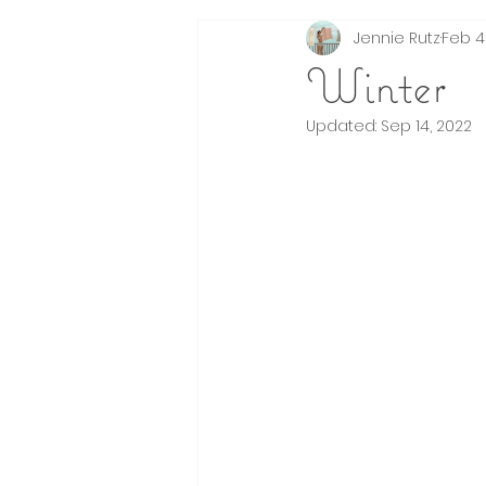
Jennie Rutz
Feb 4,
Events
Brands
fashion illustrat
Winter
Updated:
Sep 14, 2022