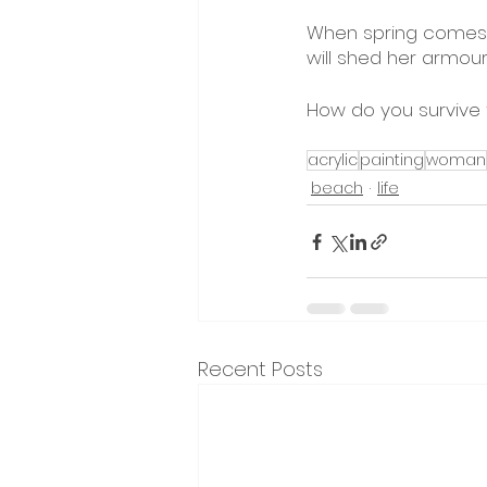
When spring comes, s
will shed her armou
How do you survive 
acrylic
painting
woman
beach
life
Recent Posts