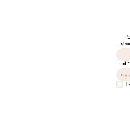
f
First n
Email
*
I