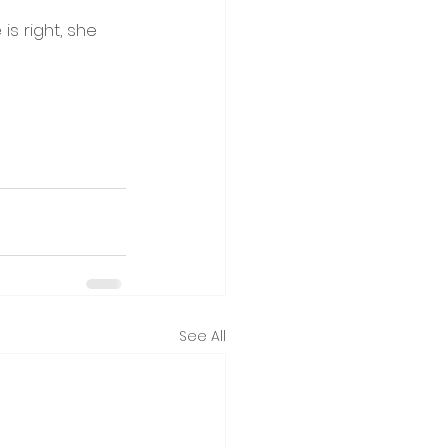
s right, she 
See All