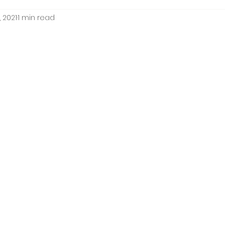
 2021
1 min read
ion
framing