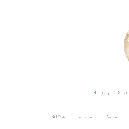
Gallery
Sho
All Posts
live sketching
fashion