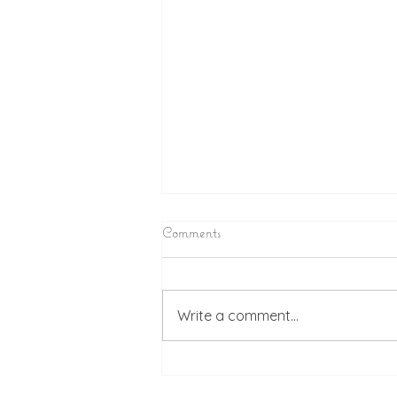
Comments
Write a comment...
Chlesea & Michael's Wedding