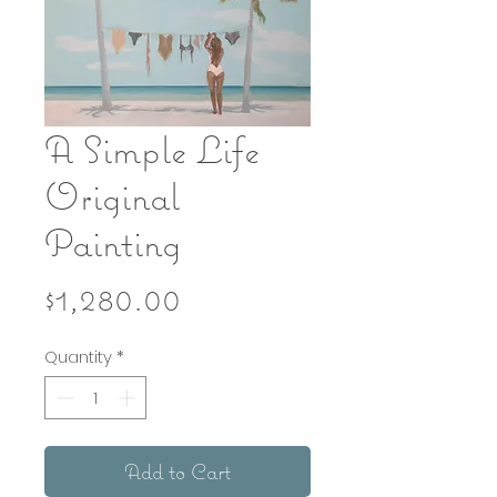
A Simple Life
Original
Painting
Price
$1,280.00
Quantity
*
Add to Cart