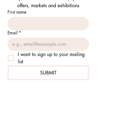
offers, markets and exhibitions
First name
Email
*
I want to sign up to your mailing 
list
SUBMIT
FOLLOW ME:
@jennierutzcom
@jennierutzsketch