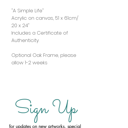
"A Simple Life"
Acrylic on canvas, 51 x 61cm/
20 x 24"
Includes a Certificate of
Authenticity.
Optional Oak Frame, please
allow 1-2 weeks
Sign Up
for updates on new artworks, special 