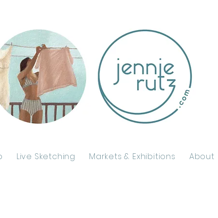
p
Live Sketching
Markets & Exhibitions
About