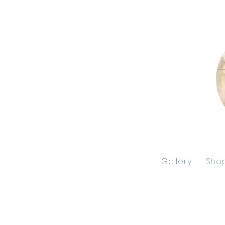
Gallery
Sho