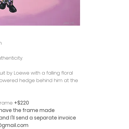
m
thenticity.
t by Loewe with a falling floral
 flowered hedge behind him at the
 frame
+$220
o have the frame made
d I'll send a separate invoice
z@gmail.com