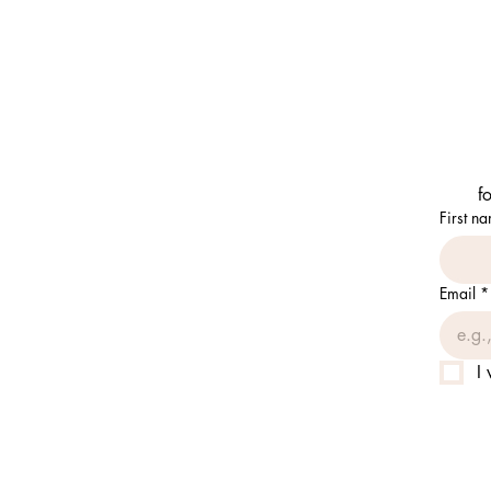
f
First n
Email
*
I