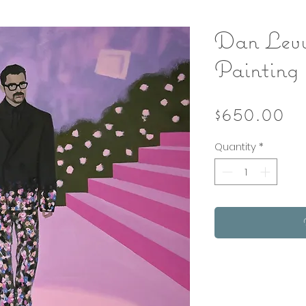
Dan Levy
Painting
Pr
$650.00
Quantity
*