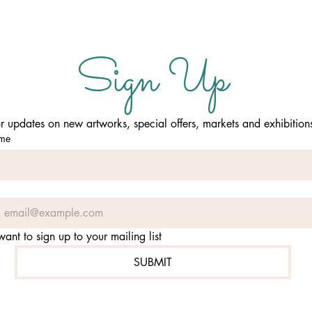
Sign Up
or updates on new artworks, special offers, markets and exhibition
ame
 want to sign up to your mailing list
SUBMIT