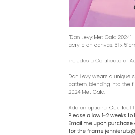
"Dan Levy: Met Gala 2024"
acrylic on canvas, 51 x 51c
Includes a Certificate of Au
Dan Levy wears a unique sui
pattern, blending into the
2024 Met Gala.
Add an optional Oak float
Please allow 1-2 weeks t
Email me upon purchase an
for the frame jennierut