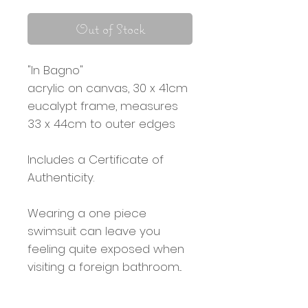
Out of Stock
"In Bagno"
acrylic on canvas, 30 x 41cm
eucalypt frame, measures
33 x 44cm to outer edges
Includes a Certificate of
Authenticity.
Wearing a one piece
swimsuit can leave you
feeling quite exposed when
visiting a foreign bathroom...