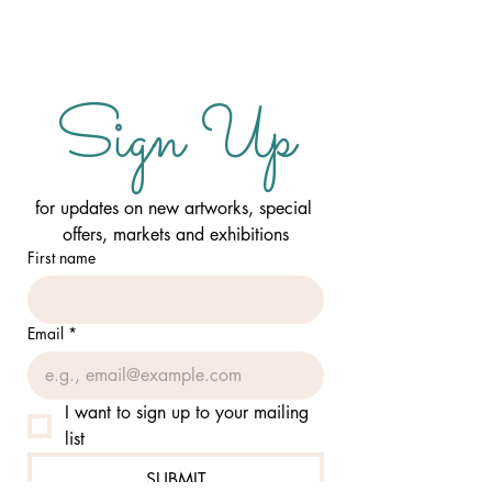
Sign Up
for updates on new artworks, special 
offers, markets and exhibitions
First name
Email
*
I want to sign up to your mailing 
list
SUBMIT