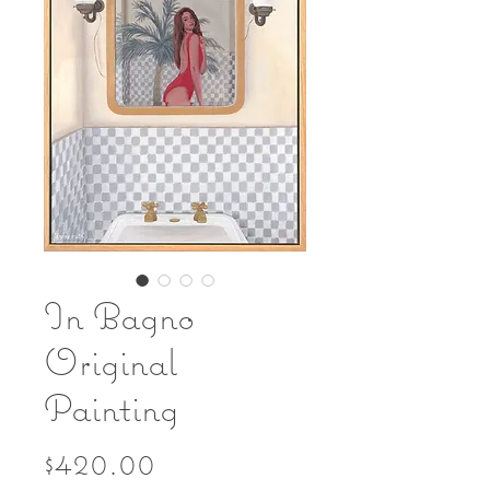
In Bagno
Original
Painting
Price
$420.00