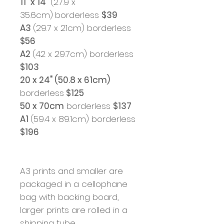
11" x 14"
(27.9 x
35.6cm)
borderless
$39
A3
(29.7 x 21cm) borderless
$56
A2
(42 x 29.7cm) borderless
$103
20 x 24" (50.8 x 61cm)
borderless
$125
50 x 70cm
borderless
$137
A1
(59.4 x 89.1cm) borderless
$196
A3 prints and smaller are
packaged in a cellophane
bag with backing board,
larger prints are rolled in a
shipping tube.