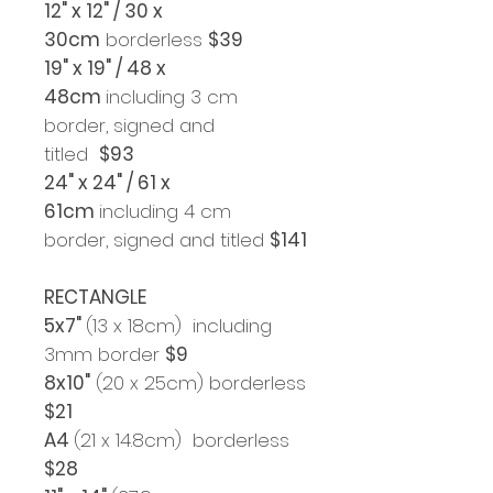
12" x 12" / 30 x
30cm
borderless
$39
19" x 19" / 48 x
48cm
including 3 cm
border, signed and
titled
$93
24" x 24" / 61 x
61cm
including 4 cm
border, signed and titled
$141
RECTANGLE
5x7"
(13 x 18cm) including
3mm border
$9
8x10"
(20 x 25cm) borderless
$21
A4
(21 x 14.8cm) borderless
$28