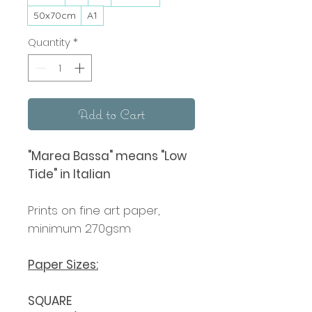
50x70cm
A1
Quantity
*
Add to Cart
"Marea Bassa" means "Low
Tide" in Italian
Prints on fine art paper,
minimum 270gsm
Paper Sizes:
SQUARE