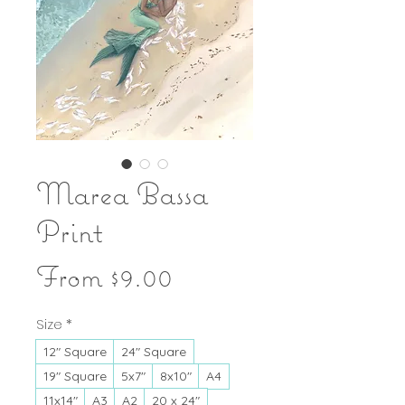
Marea Bassa
Print
Sale
From
$9.00
Price
Size
*
12" Square
24" Square
19" Square
5x7"
8x10"
A4
11x14"
A3
A2
20 x 24"