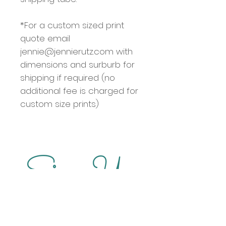
*For a custom sized print
quote email
jennie@jennierutz.com with
dimensions and surburb for
shipping if required (no
additional fee is charged for
custom size prints)
Sign Up
for updates on new artworks, special 
offers, markets and exhibitions