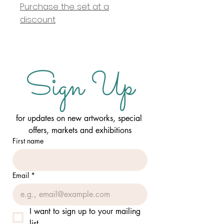
Purchase the set at a
discount
Sign Up
for updates on new artworks, special 
offers, markets and exhibitions
First name
Email
*
I want to sign up to your mailing 
list