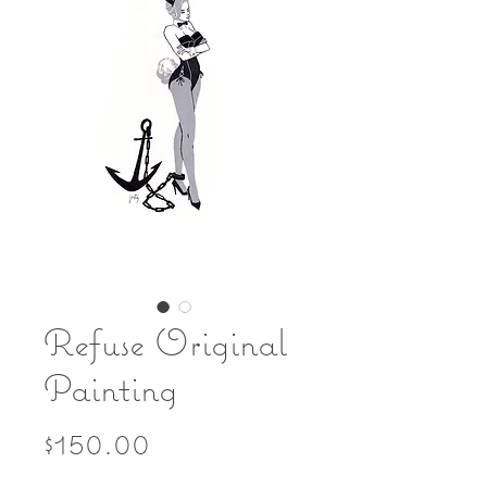
Refuse Original
Painting
Price
$150.00