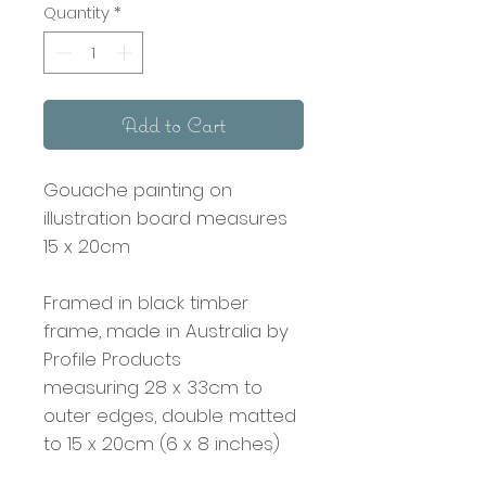
Quantity
*
Add to Cart
Gouache painting on
illustration board measures
15 x 20cm
Framed in black timber
frame, made in Australia by
Profile Products
measuring 28 x 33cm to
outer edges, double matted
to 15 x 20cm (6 x 8 inches)