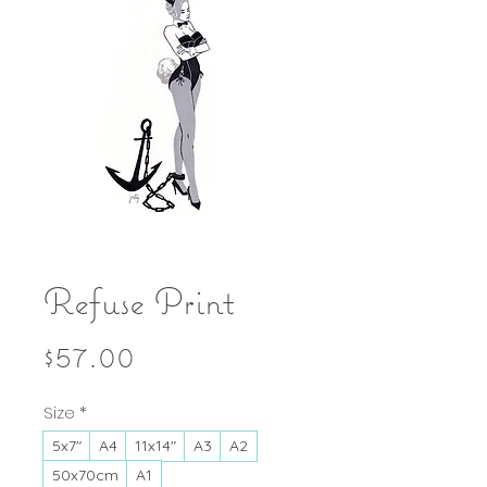
Refuse Print
Price
$57.00
Size
*
5x7"
A4
11x14"
A3
A2
50x70cm
A1