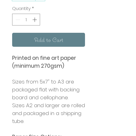
Quantity
*
Add to Cart
Printed on fine art paper
(minimum 270gsm)
Sizes from 5x7" to A3 are
packaged flat with backing
board and cellophane.
Sizes A2 and larger are rolled
and packaged in a shipping
tube.