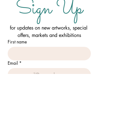
Sign Up
for updates on new artworks, special 
offers, markets and exhibitions
First name
Email
*
I want to sign up to your mailing 
list
SUBMIT
FOLLOW ME: