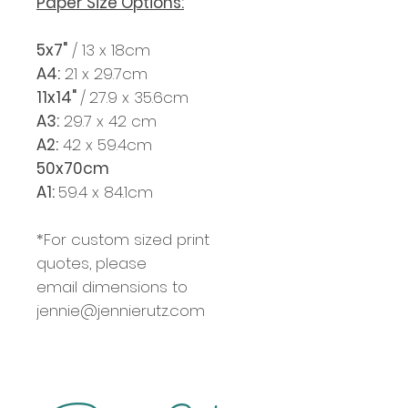
Paper Size Options:
5x7"
/ 13 x 18cm
A4:
21 x 29.7cm
11x14"
/
27.9 x 35.6cm
A3:
29.7 x 42 cm
A2:
42 x 59.4cm
50x70cm
A1:
59.4 x 84.1cm
*For custom sized print
quotes, please
email dimensions to
jennie@jennierutz.com