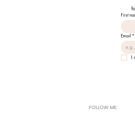
f
First n
Email
*
I
FOLLOW ME: