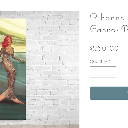
Rihanna
Canvas P
Pr
$250.00
Quantity
*