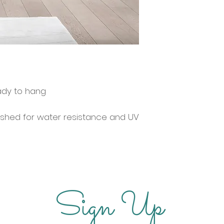
ady to hang
ished for water resistance and UV
Sign Up