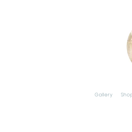
Gallery
Sho