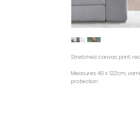
Stretched canvas print, re
Measures 40 x 122cm, varn
protection