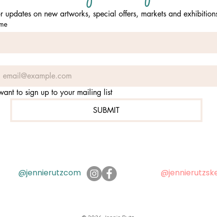
or updates on new artworks, special offers, markets and exhibition
ame
 want to sign up to your mailing list
SUBMIT
@jennierutzcom
@jennierutzsk