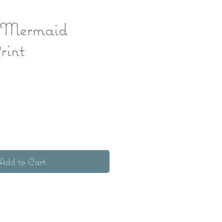
 Mermaid
rint
ice
Add to Cart