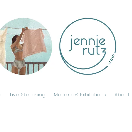
p
Live Sketching
Markets & Exhibitions
About