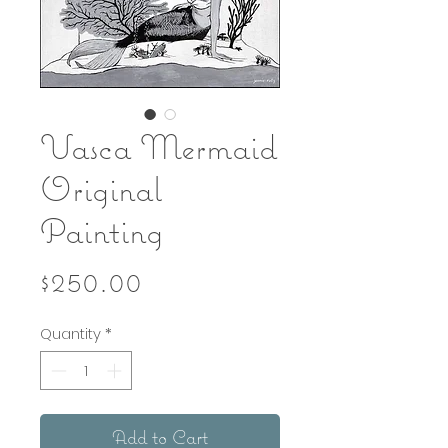
Vasca Mermaid
Original
Painting
Price
$250.00
Quantity
*
Add to Cart