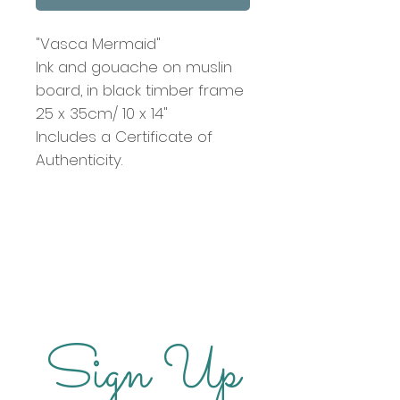
"Vasca Mermaid"
Ink and gouache on muslin
board, in black timber frame
25 x 35cm/ 10 x 14"
Includes a Certificate of
Authenticity.
Sign Up