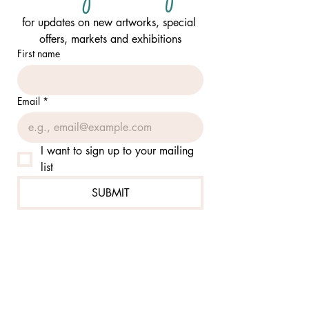
for updates on new artworks, special 
offers, markets and exhibitions
First name
Email
*
I want to sign up to your mailing 
list
SUBMIT
FOLLOW ME:
@jennierutzcom